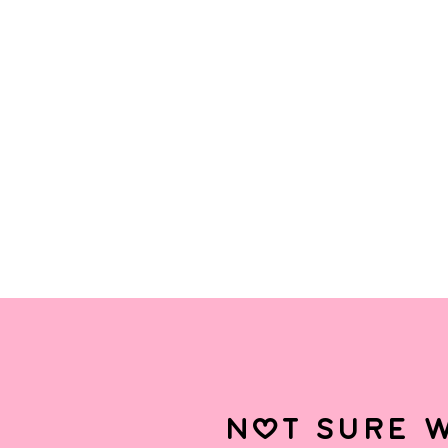
not sure w