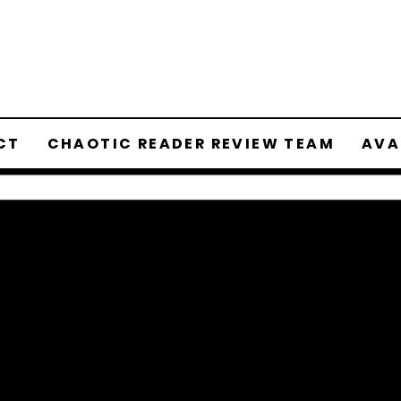
CT
CHAOTIC READER REVIEW TEAM
AVA