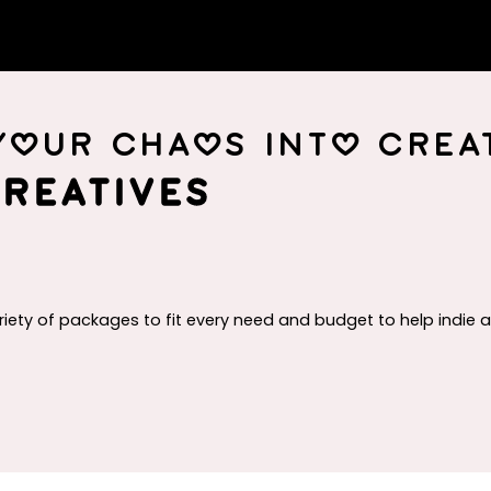
your chaos into creat
reatives
riety of packages to fit every need and budget to help indie 