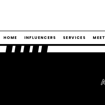
HOME
INFLUENCERS
SERVICES
MEET