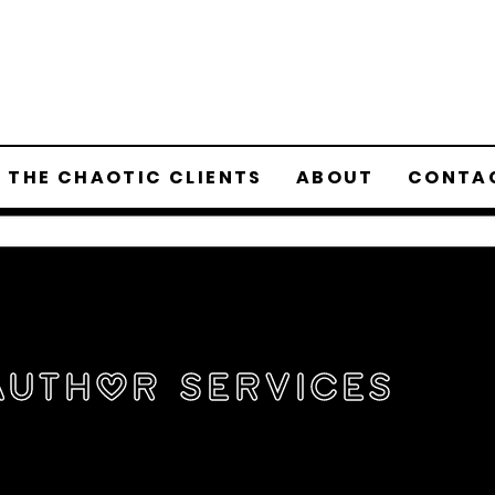
 THE CHAOTIC CLIENTS
ABOUT
CONTA
Author Services