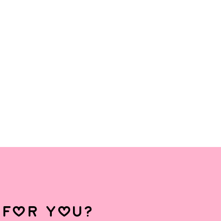
 for you?