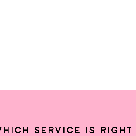
hich service is right