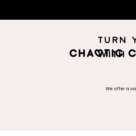
Turn 
Chaotic C
with
We offer a va