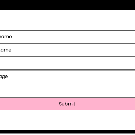
d help?
Submit