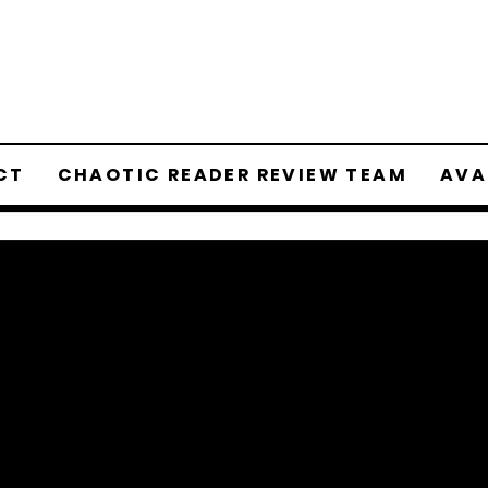
CT
CHAOTIC READER REVIEW TEAM
AVA