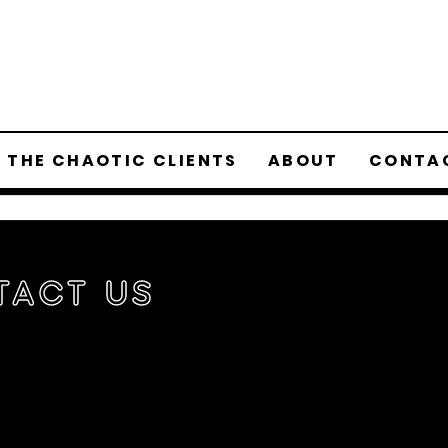
 THE CHAOTIC CLIENTS
ABOUT
CONTA
tact Us
t to work with us or