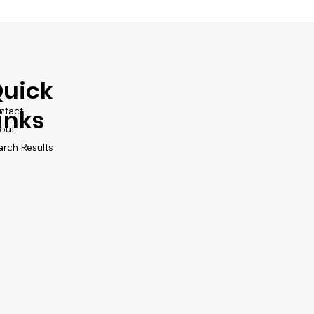
uick
ntact
inks
out
arch Results