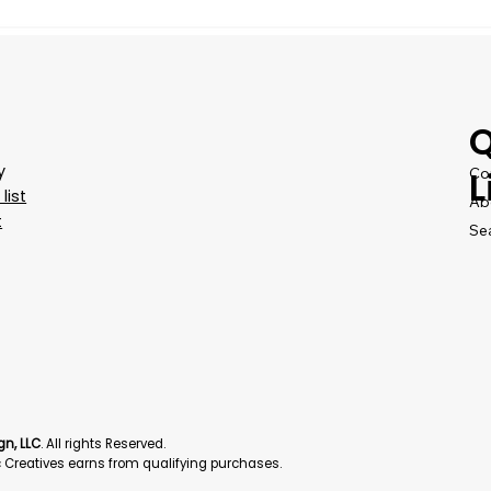
Q
y
Co
L
list
Ab
t
Se
gn, LLC
. All rights Reserved.
Creatives earns from qualifying purchases.