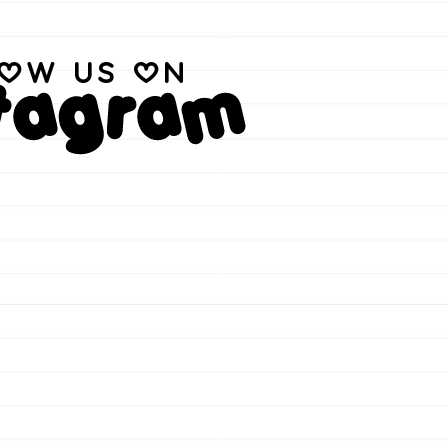
low us on
stagram