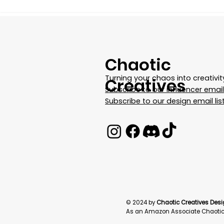
Chaotic
Turning your chaos into creativit
Creatives
Subscribe to our influencer email 
Subscribe to our design email lis
© 2024 by
Chaotic Creatives Desi
As an Amazon Associate Chaotic 