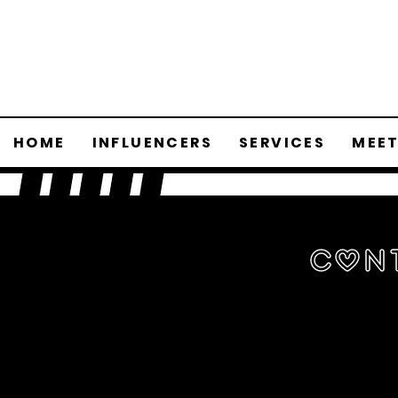
HOME
INFLUENCERS
SERVICES
MEET
Con
Wan