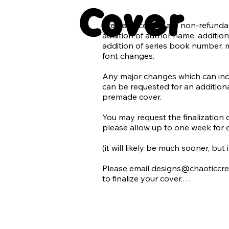
Cover
1 ebook tablet mockup

Premade covers are non-refundabl
*Additional graphics and elemen
addition of author name, addition 
additional charge.

addition of series book number, 
font changes.

Chaotic Creatives does not suppor
we do not use AI in our design wo
Any major changes which can inclu
can be requested for an additional
Requests for use of AI (generated 
premade cover.

denied. With the rise of AI being 
and quickly becoming difficult to 
​You may request the finalization 
generated images we promise to 
please allow up to one week for 
accidentally using AI in our desig
refusing the use of an image that
(it will likely be much sooner, but
Please email designs@chaoticcre
to finalize your cover.

All final products will be emailed
for each premade cover:
