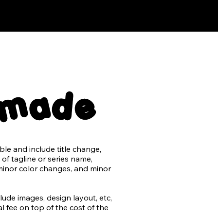
emade
e and include title change, 
of tagline or series name, 
minor color changes, and minor 
de images, design layout, etc, 
 fee on top of the cost of the 