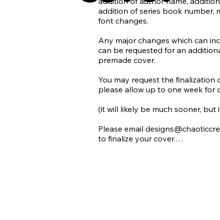
addition of author name, addition 
additional charge.

addition of series book number, 
font changes.

Chaotic Creatives does not suppor
we do not use AI in our design wo
Any major changes which can inclu
can be requested for an additional
Requests for use of AI (generated 
premade cover.

denied. With the rise of AI being 
and quickly becoming difficult to 
​You may request the finalization 
generated images we promise to 
please allow up to one week for 
accidentally using AI in our desig
refusing the use of an image that
(it will likely be much sooner, but
Please email designs@chaoticcre
to finalize your cover.

All final products will be emailed
for each premade cover:

1 Paperback Print Wrap

1 Ebook Cover
