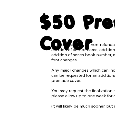
All elements of typography in tra
$50 Pr
The blank background of the cov
3 Paperback 3D mockups

Cover
1 ebook tablet mockup

Premade covers are non-refundabl
*Additional graphics and elemen
addition of author name, addition 
additional charge.

addition of series book number, 
font changes.

Chaotic Creatives does not suppor
we do not use AI in our design wo
Any major changes which can inclu
can be requested for an additional
Requests for use of AI (generated 
premade cover.

denied. With the rise of AI being 
and quickly becoming difficult to 
​You may request the finalization 
generated images we promise to 
please allow up to one week for 
accidentally using AI in our desig
refusing the use of an image that
(it will likely be much sooner, but