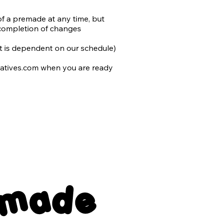
of a premade at any time, but 
completion of changes

 it is dependent on our schedule)

atives.com when you are ready 
 to you and include the following 
nsparent back png files

emade
er with no typography
