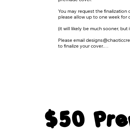
​You may request the finalization 
please allow up to one week for 
(it will likely be much sooner, but
Please email designs@chaoticcre
to finalize your cover.

All final products will be emailed
for each premade cover:

1 Paperback Print Wrap

1 Ebook Cover

All elements of typography in tra
$50 Pr
The blank background of the cov
3 Paperback 3D mockups
