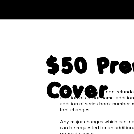
$50 Pr
Cover
Premade covers are non-refundabl
addition of author name, addition 
addition of series book number, 
font changes.

Any major changes which can inclu
can be requested for an additional
premade cover.
