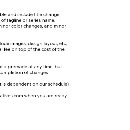
e and include title change, 
ts may be purchased for an 
of tagline or series name, 
minor color changes, and minor 
t the use of AI in design and 
rk.

de images, design layout, etc, 
 fee on top of the cost of the 
by the author or stock) will be 
added to most stock retailers 
differentiate from non-AI 
of a premade at any time, but 
do our utmost to avoid 
completion of changes

n work, and that includes 
 we cannot determine is not AI.
 it is dependent on our schedule)

atives.com when you are ready 
 to you and include the following 