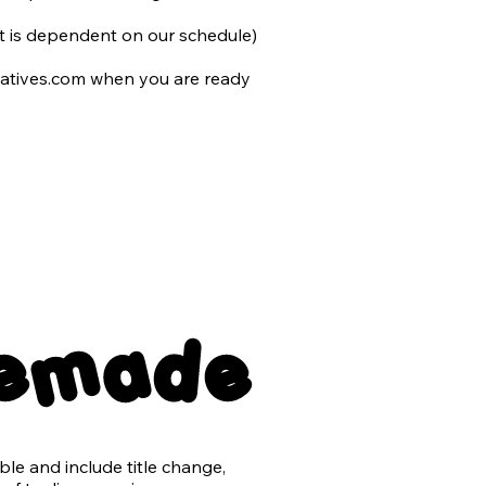
 we cannot determine is not AI.
 it is dependent on our schedule)

atives.com when you are ready 
 to you and include the following 
nsparent back png files

remade
er with no typography

e and include title change, 
ts may be purchased for an 