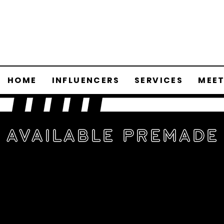
HOME
INFLUENCERS
SERVICES
MEET
Available Premade