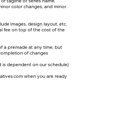
of tagline or series name, 
minor color changes, and minor 
t the use of AI in design and 
rk.

de images, design layout, etc, 
 fee on top of the cost of the 
by the author or stock) will be 
added to most stock retailers 
differentiate from non-AI 
of a premade at any time, but 
do our utmost to avoid 
completion of changes

n work, and that includes 
 we cannot determine is not AI.
 it is dependent on our schedule)

atives.com when you are ready 
 to you and include the following 