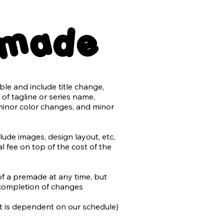
nsparent back png files

emade
er with no typography

e and include title change, 
ts may be purchased for an 
of tagline or series name, 
minor color changes, and minor 
t the use of AI in design and 
rk.

de images, design layout, etc, 
 fee on top of the cost of the 
by the author or stock) will be 
added to most stock retailers 
differentiate from non-AI 
of a premade at any time, but 
do our utmost to avoid 
completion of changes

n work, and that includes 
 we cannot determine is not AI.
 it is dependent on our schedule)
