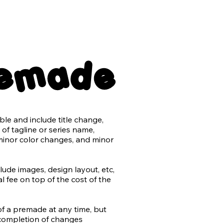
nsparent back png files

remade
er with no typography

e and include title change, 
ts may be purchased for an 
of tagline or series name, 
minor color changes, and minor 
t the use of AI in design and 
rk.

de images, design layout, etc, 
 fee on top of the cost of the 
by the author or stock) will be 
added to most stock retailers 
differentiate from non-AI 
of a premade at any time, but 
do our utmost to avoid 
completion of changes

n work, and that includes 