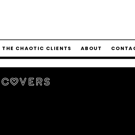
 THE CHAOTIC CLIENTS
ABOUT
CONTA
 Covers