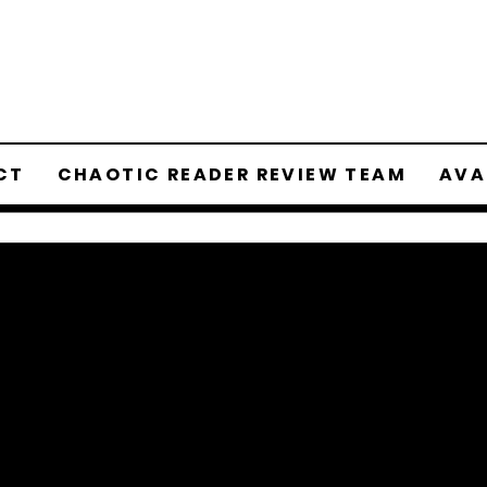
CT
CHAOTIC READER REVIEW TEAM
AVA