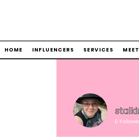
HOME
INFLUENCERS
SERVICES
MEET
stalk
0
Followe