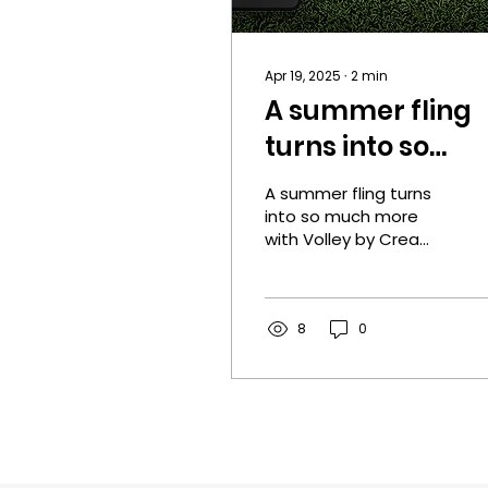
Apr 19, 2025
∙
2
min
A summer fling
turns into so
much more with
A summer fling turns
Volley by Crea
into so much more
with Volley by Crea
Reitan!
Reitan! Pick up your
copy today! One Click
Today! Cover designer:
Rebeca...
8
0