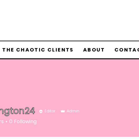
 THE CHAOTIC CLIENTS
ABOUT
CONTA
ington24
Editor
Admin
rs
0
Following