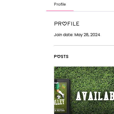
Profile
Profile
Join date: May 28, 2024
Posts