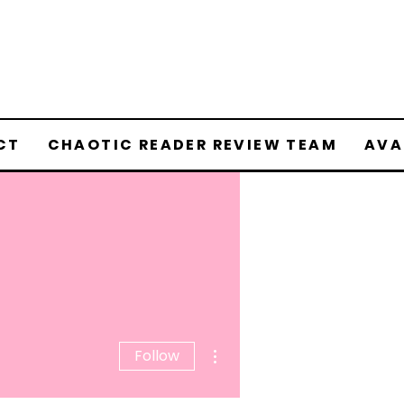
CT
CHAOTIC READER REVIEW TEAM
AVA
More actions
Follow