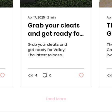
Apr 17, 2025
∙
2
min
Apr
Grab your cleats
T
and get ready for
G
Volley!
R
Grab your cleats and
Th
l
get ready for Volley!
Cre
The latest release
liv
from Crea Reitan is
yo
out now! One Click
Cl
Today! Cover designer:
De
Rebeca Covers...
4
0
Cov
Load More