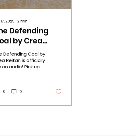
 17, 2025
∙
2
min
he Defending
oal by Crea
eitan is officially
e Defending Goal by
ive on audio!
a Reitan is officially
e on audio! Pick up
ur copy now! One
ick Today! Cover
signer: Rebeca
ers...
3
0