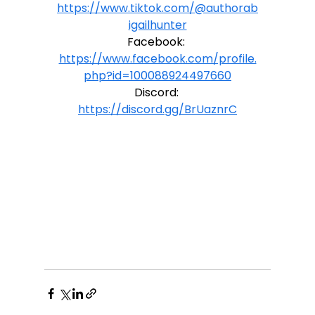
https://www.tiktok.com/@authorab
igailhunter
Facebook: 
https://www.facebook.com/profile.
php?id=100088924497660
Discord: 
https://discord.gg/BrUaznrC