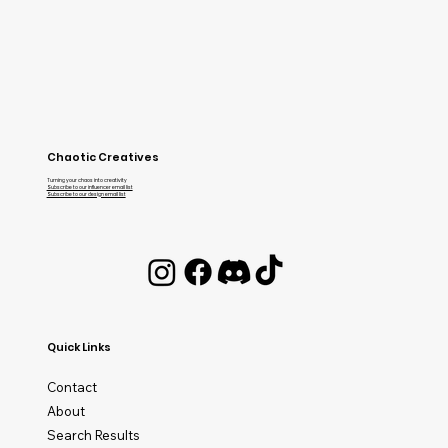
Chaotic Creatives
Turning your chaos into creativity
Subscribe to our influencer email list
Subscribe to our design email list
Quick Links
Contact
About
Search Results