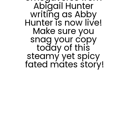
Abigail Hunter 
writing as Abby 
Hunter is now live! 
Make sure you 
snag your copy 
today of this 
steamy yet spicy 
fated mates story!