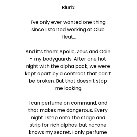
Blurb:
I've only ever wanted one thing 
since I started working at Club 
Heat…
And it’s them: Apollo, Zeus and Odin 
- my bodyguards. After one hot 
night with the alpha pack, we were 
kept apart by a contract that can’t 
be broken. But that doesn’t stop 
me looking.
I can perfume on command, and 
that makes me dangerous. Every 
night I step onto the stage and 
strip for rich alphas, but no-one 
knows my secret. I only perfume 