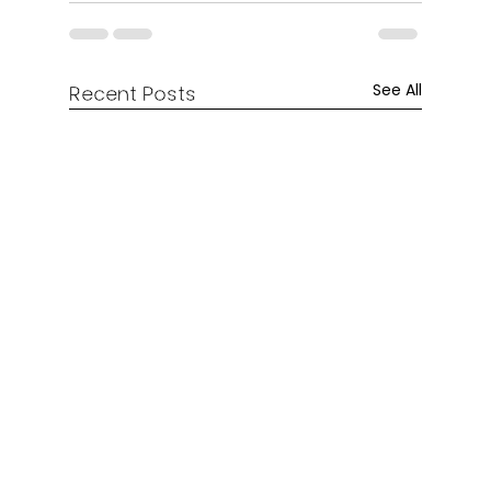
See All
Recent Posts