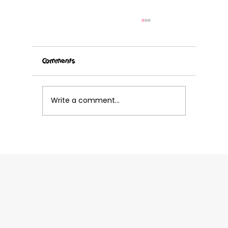
Comments
Write a comment...
Grab your cleats and get ready for Volley