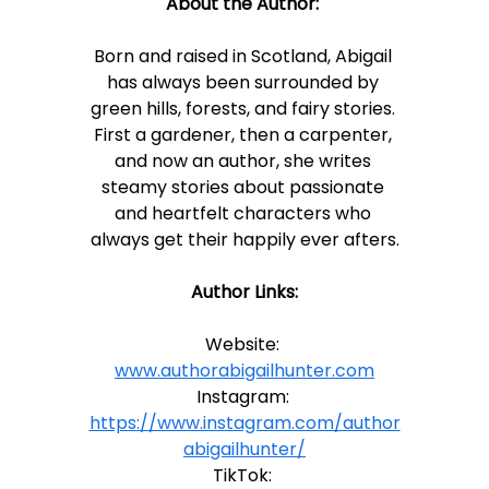
About the Author:
Born and raised in Scotland, Abigail 
has always been surrounded by 
green hills, forests, and fairy stories. 
First a gardener, then a carpenter, 
and now an author, she writes 
steamy stories about passionate 
and heartfelt characters who 
always get their happily ever afters.
Author Links:
Website: 
www.authorabigailhunter.com
Instagram: 
https://www.instagram.com/author
abigailhunter/
TikTok: 