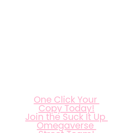
One Click Your 
Copy Today!
Join the Suck It Up 
Omegaverse 