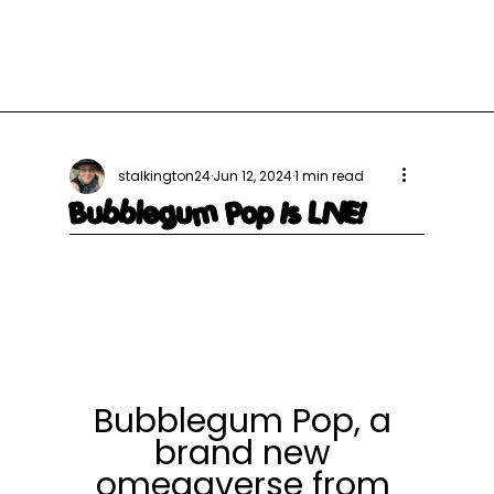
stalkington24
Jun 12, 2024
1 min read
Bubblegum Pop Is LIVE!
Bubblegum Pop, a 
brand new 
omegaverse from 