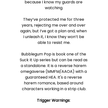
because I know my guards are 
watching.
They’ve protected me for three 
years, rejecting me over and over 
again, but I’ve got a plan and, when 
I unleash it, I know they won’t be 
able to resist me.
Bubblegum Pop is book one of the 
Suck It Up series but can be read as 
a standalone. It is a reverse harem 
omegaverse (MMFM/AAOA) with a 
guaranteed HEA. It's a reverse 
harem romance, based around 
characters working in a strip club.
Trigger Warnings: