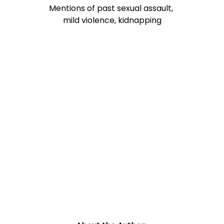
Mentions of past sexual assault, 
mild violence, kidnapping