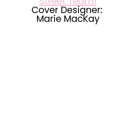
Street Team!
Cover Designer: 
Marie MacKay