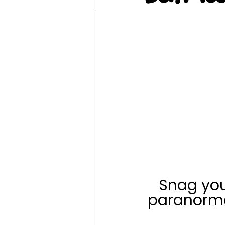
Snag you
paranorma