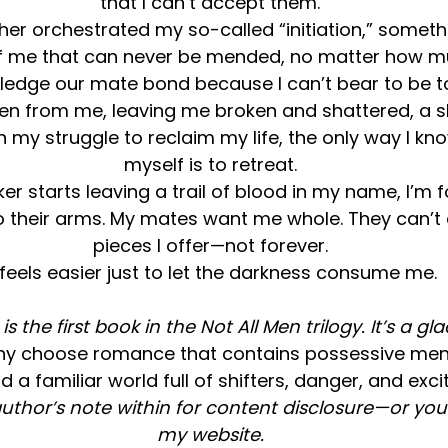
that I can’t accept them.
her orchestrated my so-called “initiation,” someth
of me that can never be mended, no matter how mu
wledge our mate bond because I can’t bear to be t
en from me, leaving me broken and shattered, a she
 my struggle to reclaim my life, the only way I kn
myself is to retreat.
er starts leaving a trail of blood in my name, I’m 
o their arms. My mates want me whole. They can’t
pieces I offer—not forever.
t feels easier just to let the darkness consume me.
s the first book in the Not All Men trilogy. It’s a gl
hy choose romance that contains possessive men, 
d a familiar world full of shifters, danger, and ex
uthor’s note within for content disclosure—or you 
my website.