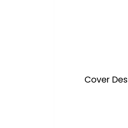
Cover Desi