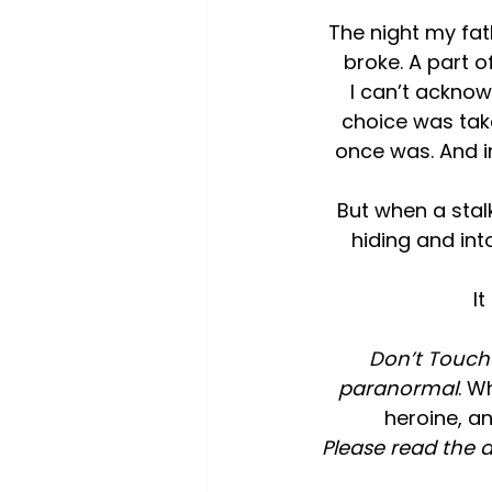
The night my fat
broke. A part 
I can’t ackno
choice was tak
once was. And in
But when a stalk
hiding and int
I
Don’t Touch i
paranormal
. W
heroine, an
Please read the a