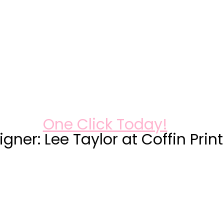
One Click Today!
gner: Lee Taylor at Coffin Prin