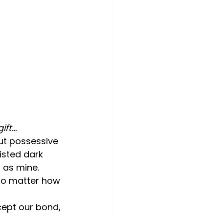
ift…
ut possessive 
isted dark 
 as mine.
no matter how 
cept our bond, 