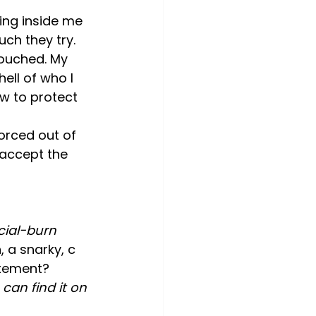
ing inside me 
ch they try.
ouched. My 
ll of who I 
ow to protect 
forced out of 
 accept the 
acial-burn 
a snarky, c 
citement?
can find it on 