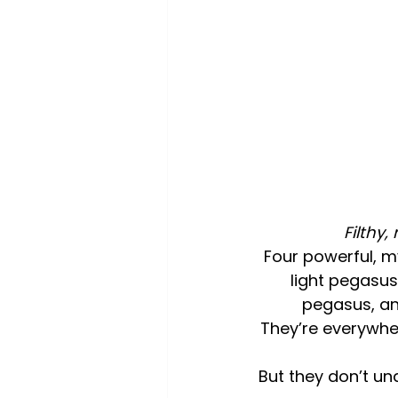
Filthy,
Four powerful, m
light pegasus
pegasus, an
They’re everywhe
But they don’t un