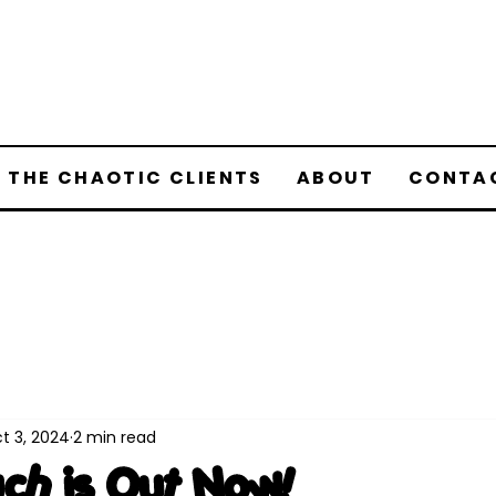
 THE CHAOTIC CLIENTS
ABOUT
CONTA
t 3, 2024
2 min read
uch is Out Now!