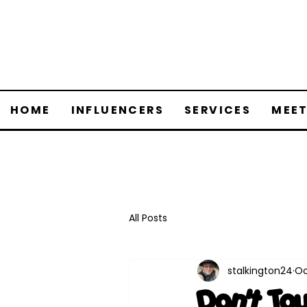
HOME
INFLUENCERS
SERVICES
MEET
All Posts
stalkington24
Oc
Don't To