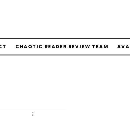
CT
CHAOTIC READER REVIEW TEAM
AVA