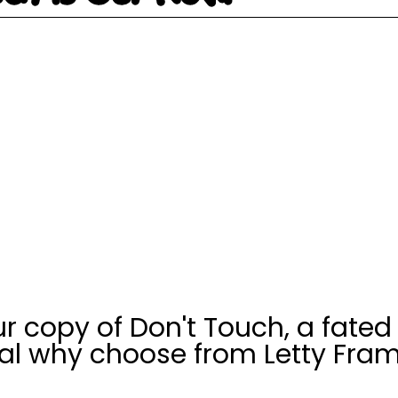
r copy of Don't Touch, a fated
l why choose from Letty Fram