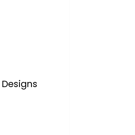
t Designs