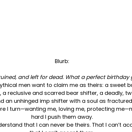
Blurb:
 ruined, and left for dead. What a perfect birthday g
ythical men want to claim me as theirs: a sweet b
, a reclusive and scarred bear shifter, a deadly, tw
d an unhinged imp shifter with a soul as fractured
re I turn—wanting me, loving me, protecting me—
hard I push them away.
derstand that I can never be theirs. That I can’t ac