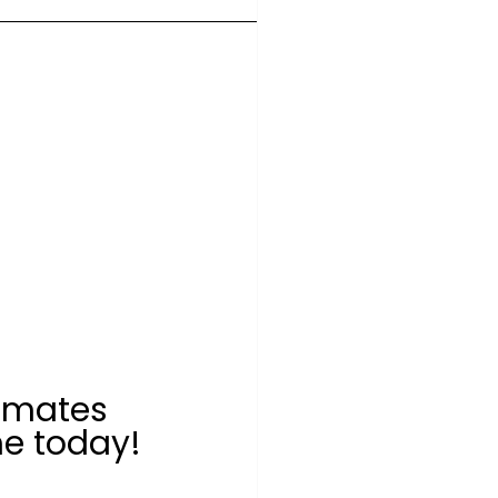
 mates 
e today!