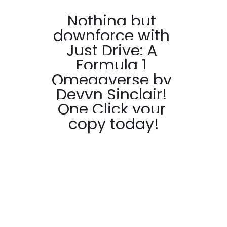
Nothing but 
downforce with 
Just Drive: A 
Formula 1 
Omegaverse by 
Devyn Sinclair! 
One Click your 
copy today!