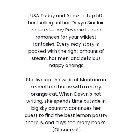
USA Today and Amazon top 50 
bestselling author Devyn Sinclair 
writes steamy Reverse Harem 
romances for your wildest 
fantasies. Every sexy story is 
packed with the right amount of 
steam, hot men, and delicious 
happy endings.
She lives in the wilds of Montana in 
a small red house with a crazy 
orange cat. When Devyn's not 
writing, she spends time outside in 
big sky country, continues her 
quest to find the best lemon pastry 
there is, and buys too many books. 
(Of course!)