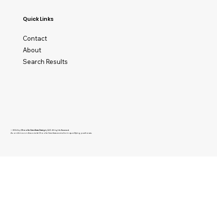
Quick Links
Contact
About
Search Results
© 2024 by
Chaotic Creatives Design, LLC
. All rights Reserved.
As an Amazon Associate Chaotic Creatives earns from qualifying purchases.