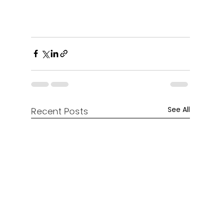
See All
Recent Posts