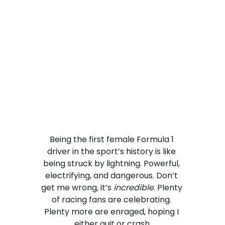
Being the first female Formula 1 
driver in the sport’s history is like 
being struck by lightning. Powerful, 
electrifying, and dangerous. Don’t 
get me wrong, it’s 
incredible
. Plenty 
of racing fans are celebrating. 
Plenty more are enraged, hoping I 
either quit or crash.