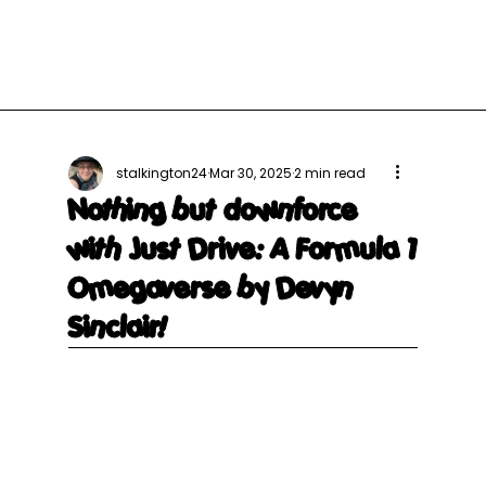
stalkington24
Mar 30, 2025
2 min read
Nothing but downforce
with Just Drive: A Formula 1
Omegaverse by Devyn
Sinclair!