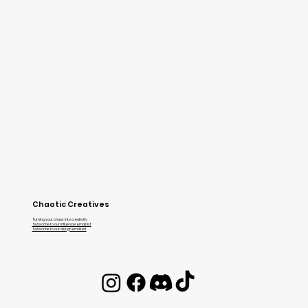
Chaotic Creatives
Turning your chaos into creativity
Subscribe to our influencer email list
Subscribe to our design email list