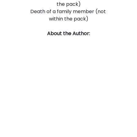
the pack)
Death of a family member (not 
within the pack)
About the Author: