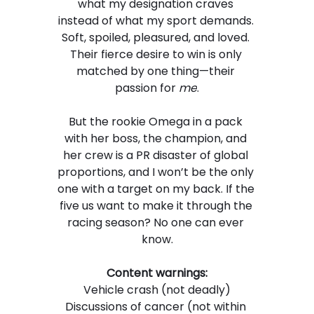
what my designation craves 
instead of what my sport demands. 
Soft, spoiled, pleasured, and loved. 
Their fierce desire to win is only 
matched by one thing—their 
passion for 
me
.
But the rookie Omega in a pack 
with her boss, the champion, and 
her crew is a PR disaster of global 
proportions, and I won’t be the only 
one with a target on my back. If the 
five us want to make it through the 
racing season? No one can ever 
know.
Content warnings:
Vehicle crash (not deadly)
Discussions of cancer (not within 