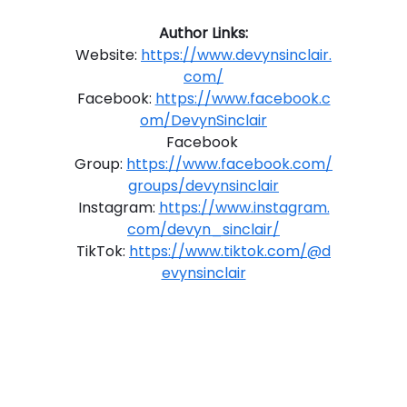
Author Links:
Website: 
https://www.devynsinclair.
com/
Facebook: 
https://www.facebook.c
om/DevynSinclair
Facebook 
Group: 
https://www.facebook.com/
groups/devynsinclair
Instagram: 
https://www.instagram.
com/devyn_sinclair/
TikTok: 
https://www.tiktok.com/@d
evynsinclair