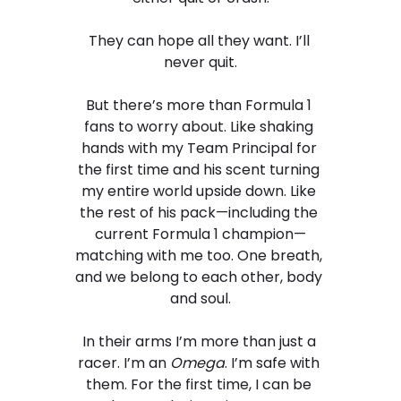
They can hope all they want. I’ll 
never quit.
But there’s more than Formula 1 
fans to worry about. Like shaking 
hands with my Team Principal for 
the first time and his scent turning 
my entire world upside down. Like 
the rest of his pack—including the 
current Formula 1 champion—
matching with me too. One breath, 
and we belong to each other, body 
and soul.
In their arms I’m more than just a 
racer. I’m an 
Omega
. I’m safe with 
them. For the first time, I can be 