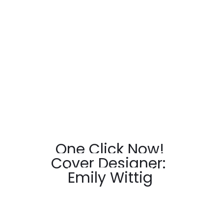
One Click Now!
Cover Designer: 
Emily Wittig