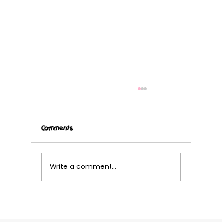
Comments
Write a comment...
Grab your cleats and get ready for Volley