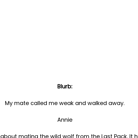
Blurb:
My mate called me weak and walked away.
Annie
nk about mating the wild wolf from the Last Pack. It