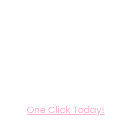
One Click Today!