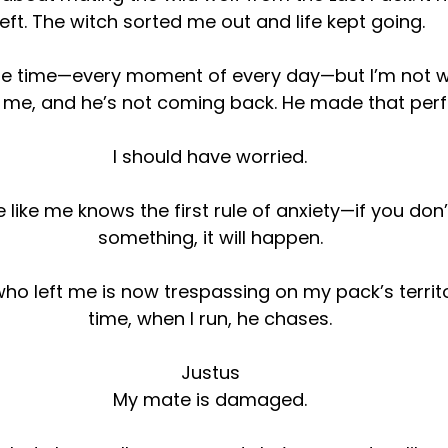
left. The witch sorted me out and life kept going.
 the time—every moment of every day—but I’m not w
 me, and he’s not coming back. He made that perfe
I should have worried.
e like me knows the first rule of anxiety—if you don
something, it will happen.
o left me is now trespassing on my pack’s territo
time, when I run, he chases.
Justus
My mate is damaged.