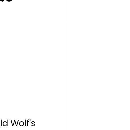
d Wolf's 