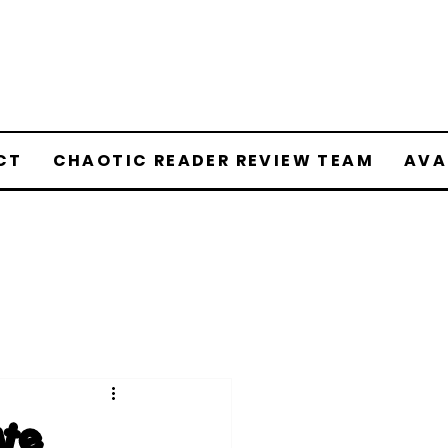
CT
CHAOTIC READER REVIEW TEAM
AVA
ate