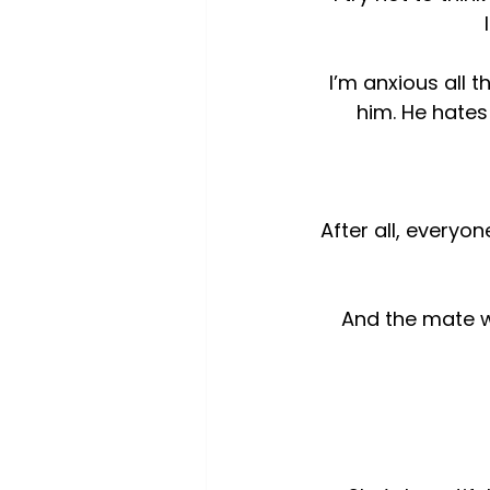
I’m anxious all
him. He hates
After all, everyon
And the mate wh