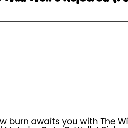
ow burn awaits you with The Wil