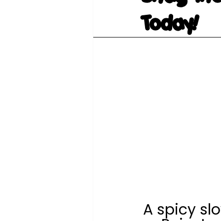
Today!
A spicy sl