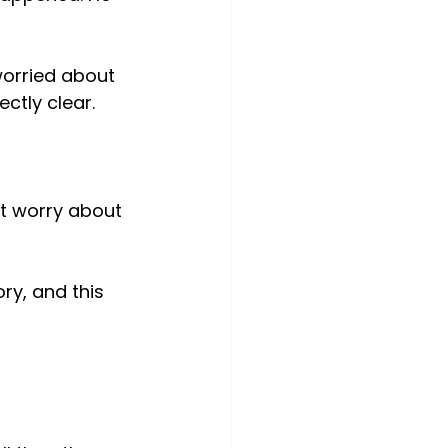
orried about 
ctly clear.
’t worry about 
ry, and this 