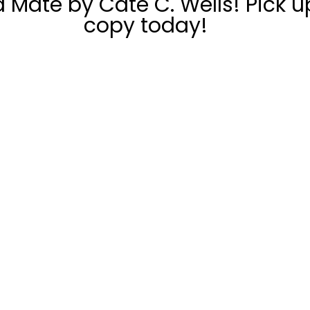
 Mate by Cate C. Wells! Pick u
copy today!