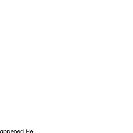
 happened. He 