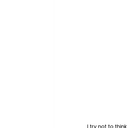
I try not to thi