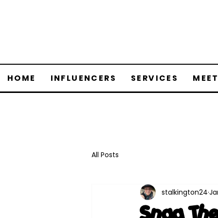
HOME
INFLUENCERS
SERVICES
MEET
All Posts
stalkington24
Ja
Snag The