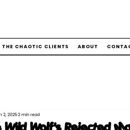
 THE CHAOTIC CLIENTS
ABOUT
CONTA
n 2, 2025
2 min read
 Wild Wolf's Rejected M