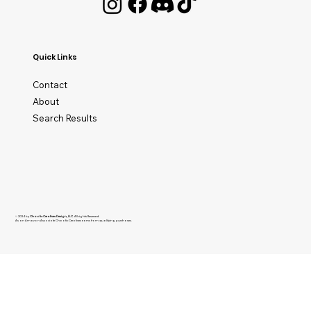
Quick Links
Contact
About
Search Results
© 2024 by
Chaotic Creatives Design, LLC
. All rights Reserved.
As an Amazon Associate Chaotic Creatives earns from qualifying purchases.