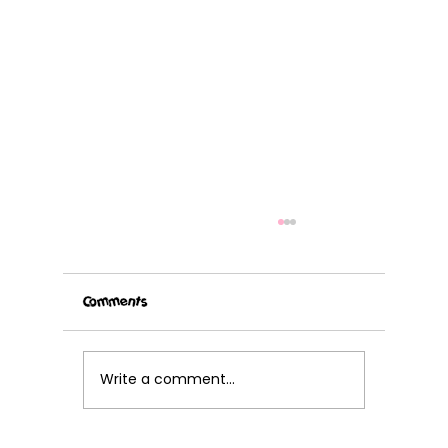
Comments
Write a comment...