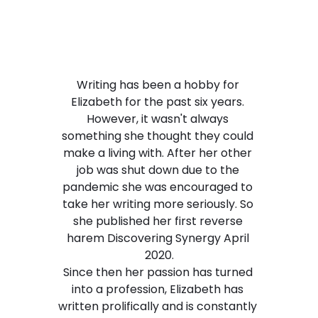
Writing has been a hobby for 
Elizabeth for the past six years. 
However, it wasn't always 
something she thought they could 
make a living with. After her other 
job was shut down due to the 
pandemic she was encouraged to 
take her writing more seriously. So 
she published her first reverse 
harem Discovering Synergy April 
2020.
​Since then her passion has turned 
into a profession, Elizabeth has 
written prolifically and is constantly 