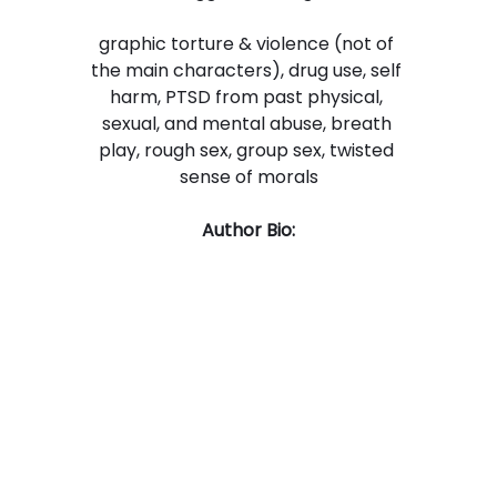
graphic torture & violence (not of 
the main characters), drug use, self 
harm, PTSD from past physical, 
sexual, and mental abuse, breath 
play, rough sex, group sex, twisted 
sense of morals
Author Bio: