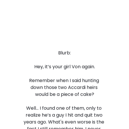
Blurb:
Hey, it’s your girl Von again.
Remember when I said hunting 
down those two Accardi heirs 
would be a piece of cake?
Well… I found one of them, only to 
realize he’s a guy I hit and quit two 
years ago. What's even worse is the 
fact I still remember him. I never 