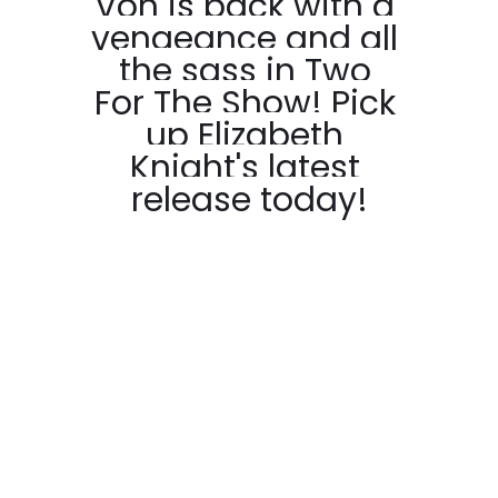
Von is back with a 
vengeance and all 
the sass in Two 
For The Show! Pick 
up Elizabeth 
Knight's latest 
release today!