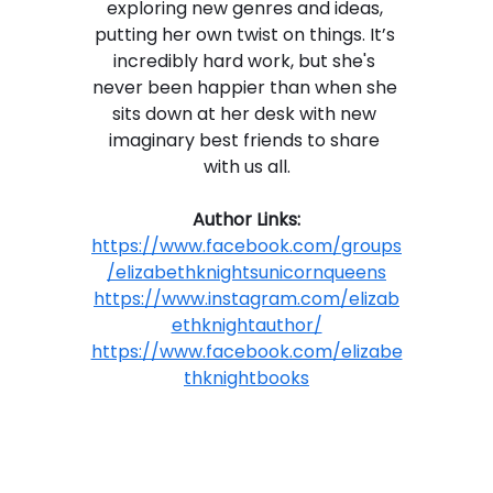
exploring new genres and ideas, 
putting her own twist on things. It’s 
incredibly hard work, but she's 
never been happier than when she 
sits down at her desk with new 
imaginary best friends to share 
with us all.
Author Links:
https://www.facebook.com/groups
/elizabethknightsunicornqueens
https://www.instagram.com/elizab
ethknightauthor/
https://www.facebook.com/elizabe
thknightbooks