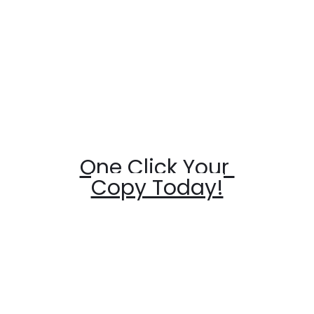
One Click Your 
Copy Today!