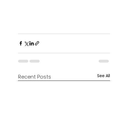
See All
Recent Posts