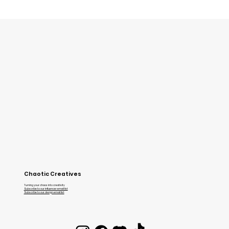
Grab your cleats and get ready for Volley
Chaotic Creatives
Turning your chaos into creativity
Subscribe to our influencer email list
Subscribe to our design email list