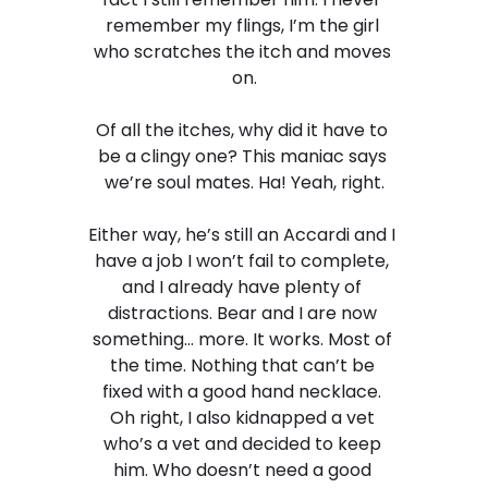
remember my flings, I’m the girl 
who scratches the itch and moves 
on.
Of all the itches, why did it have to 
be a clingy one? This maniac says 
we’re soul mates. Ha! Yeah, right.
Either way, he’s still an Accardi and I 
have a job I won’t fail to complete, 
and I already have plenty of 
distractions. Bear and I are now 
something… more. It works. Most of 
the time. Nothing that can’t be 
fixed with a good hand necklace. 
Oh right, I also kidnapped a vet 
who’s a vet and decided to keep 
him. Who doesn’t need a good 