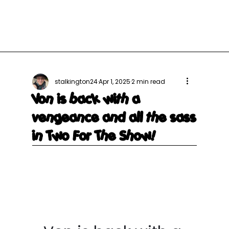
stalkington24
Apr 1, 2025
2 min read
Von is back with a
vengeance and all the sass
in Two For The Show!