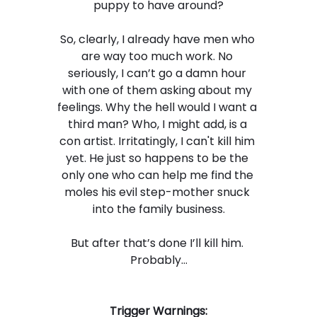
puppy to have around?
So, clearly, I already have men who 
are way too much work. No 
seriously, I can’t go a damn hour 
with one of them asking about my 
feelings. Why the hell would I want a 
third man? Who, I might add, is a 
con artist. Irritatingly, I can't kill him 
yet. He just so happens to be the 
only one who can help me find the 
moles his evil step-mother snuck 
into the family business.
But after that’s done I’ll kill him. 
Probably…
Trigger Warnings: