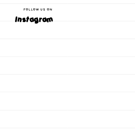
follow us on
Instagram