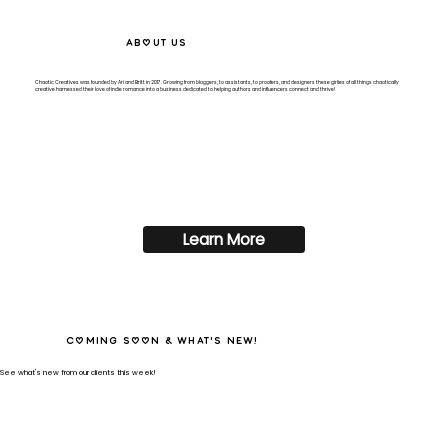
About Us
Chaotic Creatives was founded by Ari and Britt
in 2017. Growing from bloggers, to assistants, to proofers, and designers these girlies of all things chaotically
creative harnessed their love of indie romance into a business dedicated to helping authors and influencers connect and thrive!
Learn More
Coming Soon & What's New!
See what's new from our clients this week!