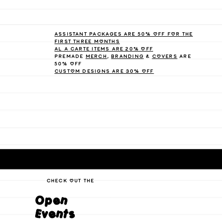
Assistant packages are 50% off for the
first three months
Al A Carte items are 20% off
Premade
Merch
,
branding
&
Covers
are
50% off
Custom Designs are 30% off
check out the
Open
Events