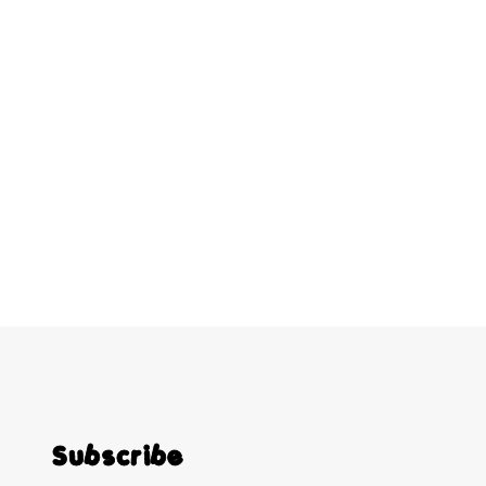
Subscribe