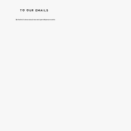
to our emails
Be the first to know about new and open influencer events