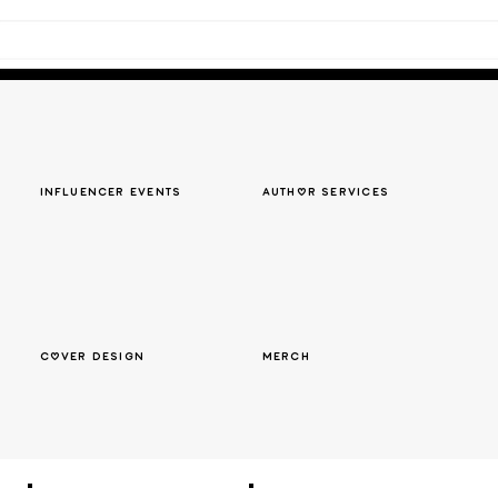
Influencer events
author services
cover design
merch