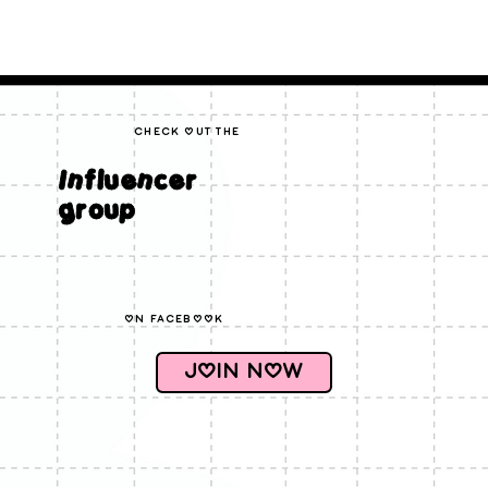
check out the
Influencer
group
on facebook
Join Now