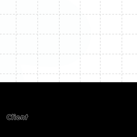
Client