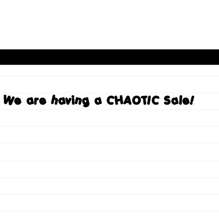
We are having a CHAOTIC Sale!