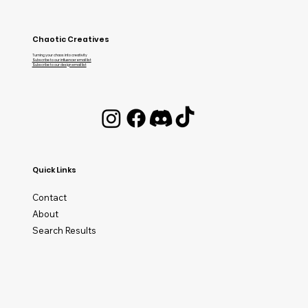
Chaotic Creatives
Turning your chaos into creativity
Subscribe to our influencer email list
Subscribe to our design email list
Quick Links
Contact
About
Search Results